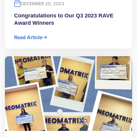
DECEMBER 20, 2023
Congratulations to Our Q3 2023 RAVE
Award Winners
Read Article