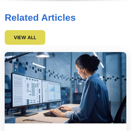
Related Articles
VIEW ALL