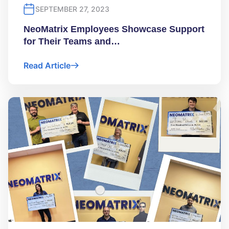
SEPTEMBER 27, 2023
NeoMatrix Employees Showcase Support
for Their Teams and…
Read Article