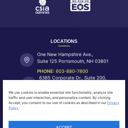
LOCATIONS
One New Hampshire Ave.,
Suite 125 Portsmouth, NH 03801
PHONE:
603-880-7800
6385 Corporate Dr., Suite 200,
Colorado Springs, CO 80919
We use cookies to enable essential site functionality, analyze site
PHONE:
719-755-0550
traffic and user interaction, and personalize content. By clicking
40 Shattuck Rd.,
Accept, you consent to our use of cookies as described in our
Privacy
Suite 204 Andover, MA 01810
Policy
.
PHONE:
603-880-7800
ACCEPT