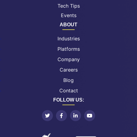
Tech Tips
Events
ABOUT
Industries
Platforms
Company
Careers
Blog
Contact
FOLLOW US: