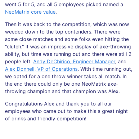
went 5 for 5, and all 5 employees picked named a
NeoMatrix core value
.
Then it was back to the competition, which was now
weeded down to the top contenders. There were
some close matches and some folks even hitting the
“clutch.” It was an impressive display of axe-throwing
ability, but time was running out and there were still 2
people left,
Andy DeChirico, Engineer Manager
, and
Alex Donnell, VP of Operations
. With time running out,
we opted for a one throw winner takes all match. In
the end there could only be one NeoMatrix axe-
throwing champion and that champion was Alex.
Congratulations Alex and thank you to all our
employees who came out to make this a great night
of drinks and friendly competition!