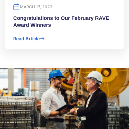
MARCH 17, 2023
Congratulations to Our February RAVE
Award Winners
Read Article