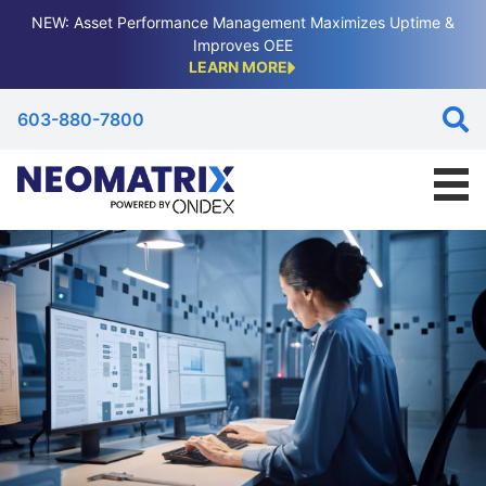
NEW: Asset Performance Management Maximizes Uptime &
Improves OEE
LEARN MORE
603-880-7800