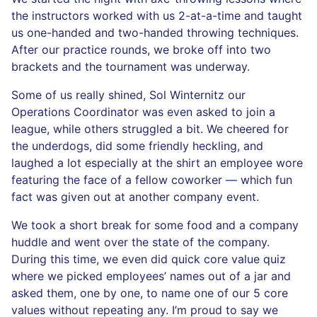
the instructors worked with us 2-at-a-time and taught
us one-handed and two-handed throwing techniques.
After our practice rounds, we broke off into two
brackets and the tournament was underway.
Some of us really shined, Sol Winternitz our
Operations Coordinator was even asked to join a
league, while others struggled a bit. We cheered for
the underdogs, did some friendly heckling, and
laughed a lot especially at the shirt an employee wore
featuring the face of a fellow coworker — which fun
fact was given out at another company event.
We took a short break for some food and a company
huddle and went over the state of the company.
During this time, we even did quick core value quiz
where we picked employees’ names out of a jar and
asked them, one by one, to name one of our 5 core
values without repeating any. I’m proud to say we