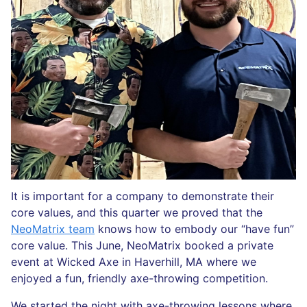
It is important for a company to demonstrate their
core values, and this quarter we proved that the
NeoMatrix team
knows how to embody our “have fun”
core value. This June, NeoMatrix booked a private
event at Wicked Axe in Haverhill, MA where we
enjoyed a fun, friendly axe-throwing competition.
We started the night with axe-throwing lessons where