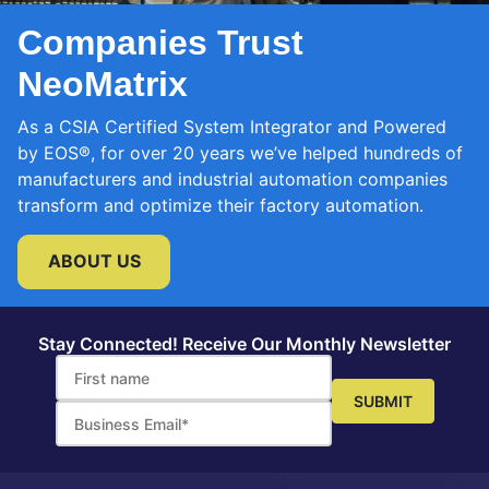
Companies Trust
NeoMatrix
As a CSIA Certified System Integrator and Powered
by EOS®, for over 20 years we’ve helped hundreds of
manufacturers and industrial automation companies
transform and optimize their factory automation.
ABOUT US
Stay Connected! Receive Our Monthly Newsletter