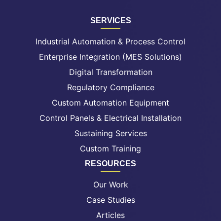
SERVICES
Industrial Automation & Process Control
Enterprise Integration (MES Solutions)
Digital Transformation
Regulatory Compliance
Custom Automation Equipment
Control Panels & Electrical Installation
Sustaining Services
Custom Training
RESOURCES
Our Work
Case Studies
Articles