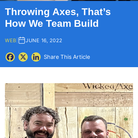
Throwing Axes, That’s
How We Team Build
WEB
|
JUNE 16, 2022
Share This Article