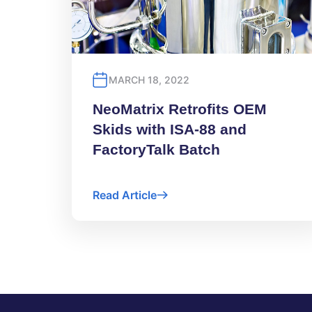
MARCH 18, 2022
NeoMatrix Retrofits OEM
Skids with ISA-88 and
FactoryTalk Batch
Read Article