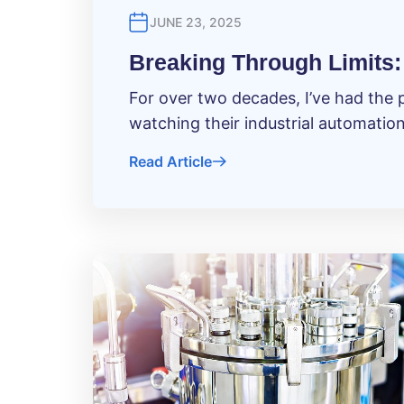
JUNE 23, 2025
Breaking Through Limits: 
For over two decades, I’ve had the 
watching their industrial automatio
Read Article