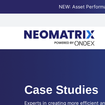
NEW: Asset Perform
Case Studies
Experts in creating more efficient an