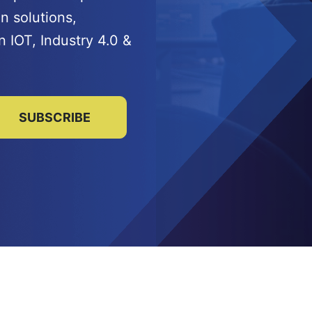
n solutions,
n IOT, Industry 4.0 &