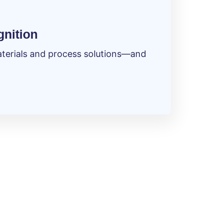
gnition
materials and process solutions—and