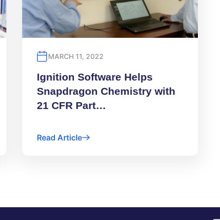
MARCH 11, 2022
Ignition Software Helps
Snapdragon Chemistry with
21 CFR Part…
Read Article