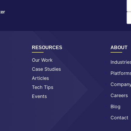
ter
RESOURCES
ABOUT
Our Work
Industrie
Case Studies
Platform
Articles
Compan
Tech Tips
Careers
Events
Blog
Contact