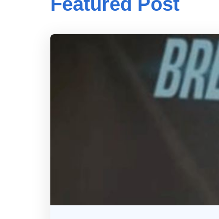
Featured Post