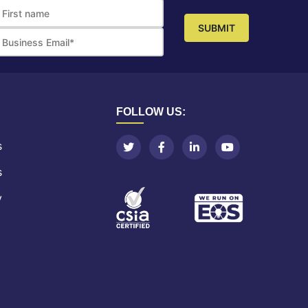
FOLLOW US:
s
s
y