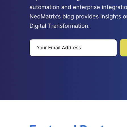
automation and enterprise integratio
NeoMatrix’s blog provides insights o
Digital Transformation.