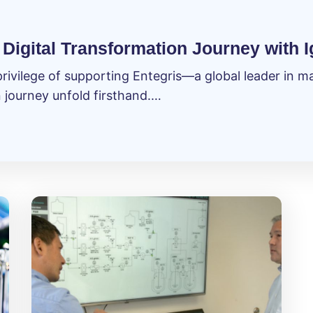
Digital Transformation Journey with I
privilege of supporting Entegris—a global leader in 
n journey unfold firsthand.…