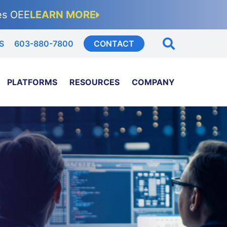
es OEE
LEARN MORE
S
603-880-7800
CONTACT
PLATFORMS
RESOURCES
COMPANY