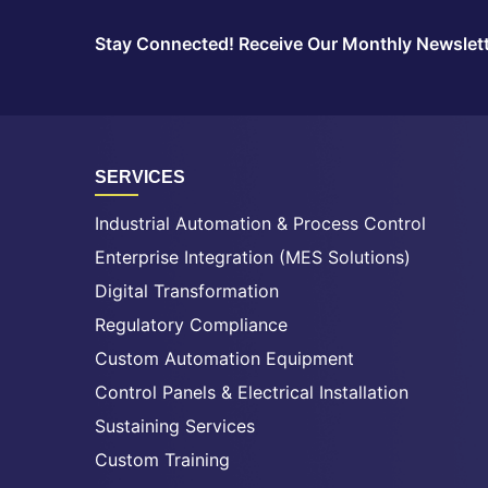
Stay Connected! Receive Our Monthly Newslet
SERVICES
Industrial Automation & Process Control
Enterprise Integration (MES Solutions)
Digital Transformation
Regulatory Compliance
Custom Automation Equipment
Control Panels & Electrical Installation
Sustaining Services
Custom Training