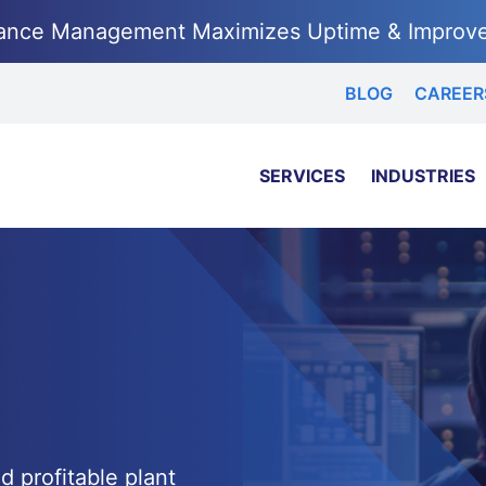
ance Management Maximizes Uptime & Improv
BLOG
CAREER
SERVICES
INDUSTRIES
d profitable plant