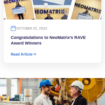
OCTOBER 25, 2022
Congratulations to NeoMatrix’s RAVE
Award Winners
Read Article