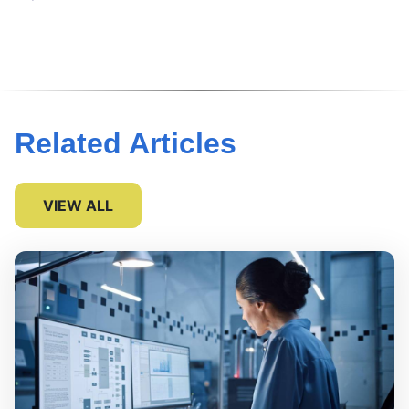
Related Articles
VIEW ALL