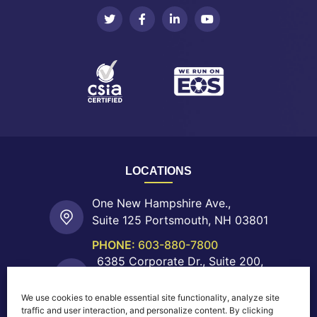
LOCATIONS
One New Hampshire Ave.,
Suite 125 Portsmouth, NH 03801
PHONE:
603-880-7800
6385 Corporate Dr., Suite 200,
Colorado Springs, CO 80919
We use cookies to enable essential site functionality, analyze site
PHONE:
719-755-0550
traffic and user interaction, and personalize content. By clicking