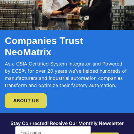
Companies Trust
NeoMatrix
As a CSIA Certified System Integrator and Powered
by EOS®, for over 20 years we’ve helped hundreds of
manufacturers and industrial automation companies
transform and optimize their factory automation.
ABOUT US
Stay Connected! Receive Our Monthly Newsletter