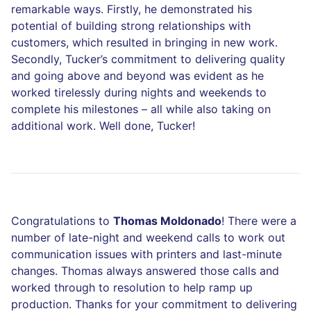
remarkable ways. Firstly, he demonstrated his
potential of building strong relationships with
customers, which resulted in bringing in new work.
Secondly, Tucker’s commitment to delivering quality
and going above and beyond was evident as he
worked tirelessly during nights and weekends to
complete his milestones – all while also taking on
additional work. Well done, Tucker!
Congratulations to
Thomas Moldonado
! There were a
number of late-night and weekend calls to work out
communication issues with printers and last-minute
changes. Thomas always answered those calls and
worked through to resolution to help ramp up
production. Thanks for your commitment to delivering