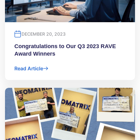
DECEMBER 20, 2023
Congratulations to Our Q3 2023 RAVE
Award Winners
Read Article