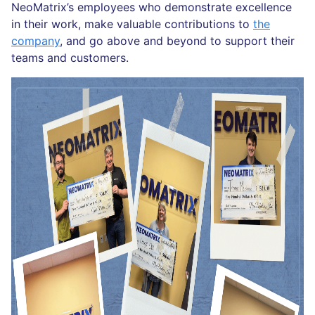
NeoMatrix’s employees who demonstrate excellence
in their work, make valuable contributions to
the
company
, and go above and beyond to support their
teams and customers.