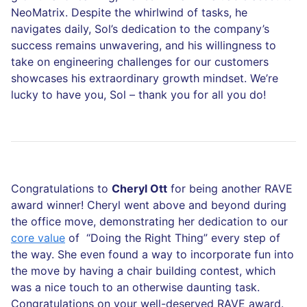
NeoMatrix. Despite the whirlwind of tasks, he
navigates daily, Sol’s dedication to the company’s
success remains unwavering, and his willingness to
take on engineering challenges for our customers
showcases his extraordinary growth mindset. We’re
lucky to have you, Sol – thank you for all you do!
Congratulations to
Cheryl Ott
for being another RAVE
award winner! Cheryl went above and beyond during
the office move, demonstrating her dedication to our
core value
of “Doing the Right Thing” every step of
the way. She even found a way to incorporate fun into
the move by having a chair building contest, which
was a nice touch to an otherwise daunting task.
Congratulations on your well-deserved RAVE award.