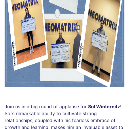
Join us in a big round of applause for
Sol Winternitz
!
Sol’s remarkable ability to cultivate strong
relationships, coupled with his fearless embrace of
growth and learning, makes him an invaluable asset to