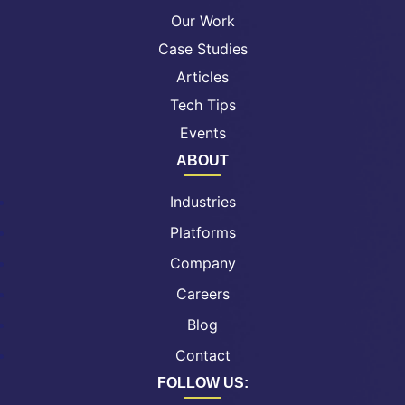
Our Work
Case Studies
Articles
Tech Tips
Events
ABOUT
Industries
Platforms
Company
Careers
Blog
Contact
FOLLOW US: