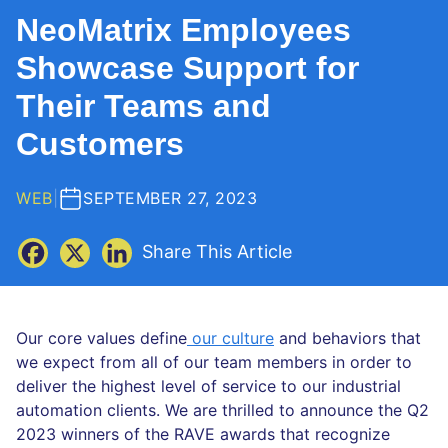
NeoMatrix Employees
Showcase Support for
Their Teams and
Customers
WEB
|
SEPTEMBER 27, 2023
Share This Article
Our core values define
our culture
and behaviors that
we expect from all of our team members in order to
deliver the highest level of service to our industrial
automation clients. We are thrilled to announce the Q2
2023 winners of the RAVE awards that recognize