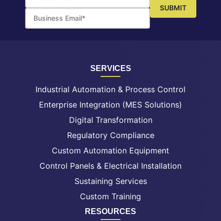
SERVICES
Industrial Automation & Process Control
Enterprise Integration (MES Solutions)
Digital Transformation
Regulatory Compliance
Custom Automation Equipment
Control Panels & Electrical Installation
Sustaining Services
Custom Training
RESOURCES