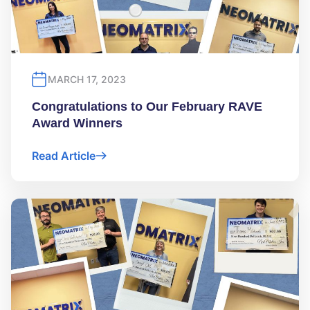
MARCH 17, 2023
Congratulations to Our February RAVE
Award Winners
Read Article