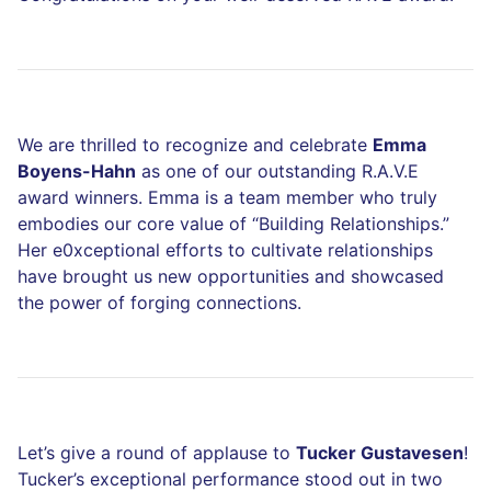
We are thrilled to recognize and celebrate
Emma
Boyens-Hahn
as one of our outstanding R.A.V.E
award winners. Emma is a team member who truly
embodies our core value of “Building Relationships.”
Her e0xceptional efforts to cultivate relationships
have brought us new opportunities and showcased
the power of forging connections.
Let’s give a round of applause to
Tucker Gustavesen
!
Tucker’s exceptional performance stood out in two