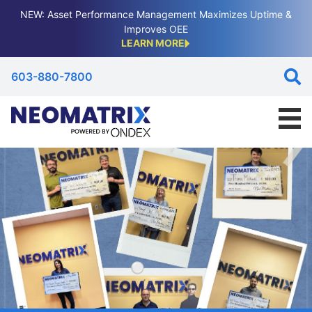
NEW: Asset Performance Management Maximizes Uptime &
Improves OEE
LEARN MORE
603-880-7800