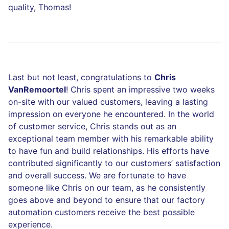
quality, Thomas!
Last but not least, congratulations to
Chris
VanRemoortel
! Chris spent an impressive two weeks
on-site with our valued customers, leaving a lasting
impression on everyone he encountered. In the world
of customer service, Chris stands out as an
exceptional team member with his remarkable ability
to have fun and build relationships. His efforts have
contributed significantly to our customers’ satisfaction
and overall success. We are fortunate to have
someone like Chris on our team, as he consistently
goes above and beyond to ensure that our factory
automation customers receive the best possible
experience.