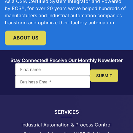
As a CSIA Certified System Integrator and Powered
by EOS®, for over 20 years we’ve helped hundreds of
manufacturers and industrial automation companies
transform and optimize their factory automation.
ABOUT US
Stay Connected! Receive Our Monthly Newsletter
SERVICES
Industrial Automation & Process Control