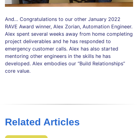
And… Congratulations to our other January 2022
RAVE Award winner, Alex Zorian, Automation Engineer.
Alex spent several weeks away from home completing
project deliverables and he has responded to
emergency customer calls. Alex has also started
mentoring other engineers in the skills he has
developed. Alex embodies our “Build Relationships”
core value.
Related Articles