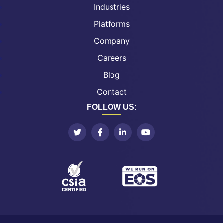
Industries
Platforms
Company
Careers
Blog
Contact
FOLLOW US: