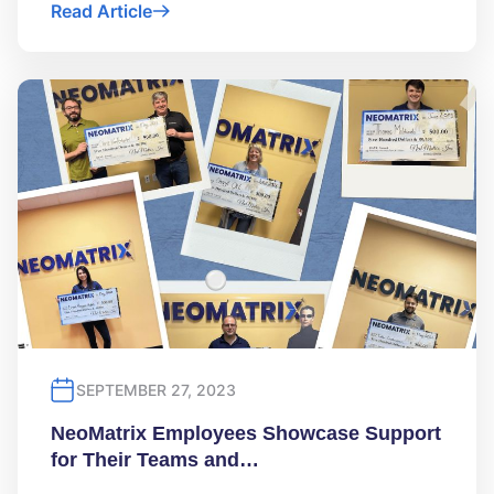
Read Article
SEPTEMBER 27, 2023
NeoMatrix Employees Showcase Support
for Their Teams and…