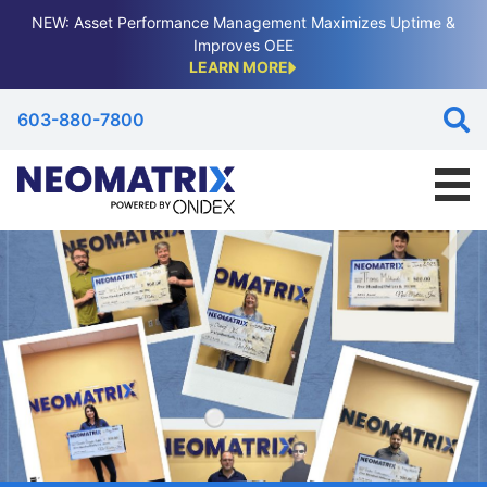
NEW: Asset Performance Management Maximizes Uptime &
Improves OEE
LEARN MORE
603-880-7800