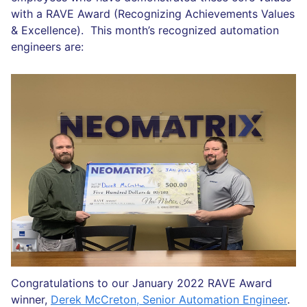
with a RAVE Award (Recognizing Achievements Values
& Excellence). This month’s recognized automation
engineers are:
Congratulations to our January 2022 RAVE Award
winner,
Derek McCreton, Senior Automation Engineer
.