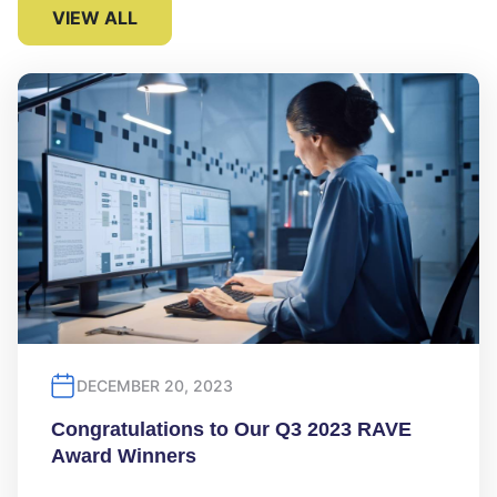
VIEW ALL
DECEMBER 20, 2023
Congratulations to Our Q3 2023 RAVE
Award Winners