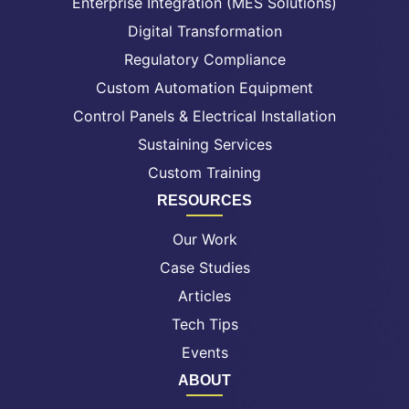
Enterprise Integration (MES Solutions)
Digital Transformation
Regulatory Compliance
Custom Automation Equipment
Control Panels & Electrical Installation
Sustaining Services
Custom Training
RESOURCES
Our Work
Case Studies
Articles
Tech Tips
Events
ABOUT