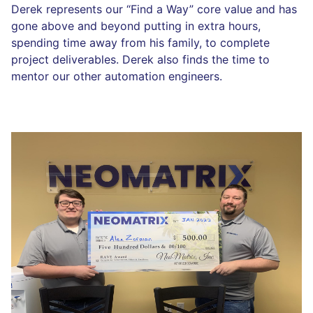
Derek represents our “Find a Way” core value and has
gone above and beyond putting in extra hours,
spending time away from his family, to complete
project deliverables. Derek also finds the time to
mentor our other automation engineers.