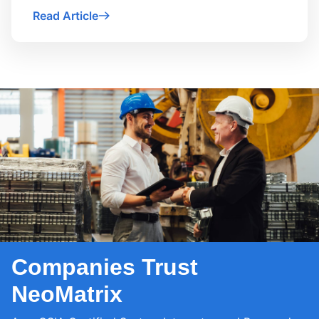
Read Article
Companies Trust
NeoMatrix