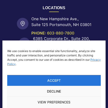
LOCATIONS
One New Hampshire Ave.,
Suite 125 Portsmouth, NH 03801
PHONE:
603-880-7800
6385 Corporate Dr., Suite 200,
Colorado Springs, CO 80919
We use cookies to enable essential site functionality, analyze site
PHONE:
719-755-0550
traffic and user interaction, and personalize content. By clicking
40 Shattuck Rd.,
Accept, you consent to our use of cookies as described in our
Privacy
Suite 204 Andover, MA 01810
Policy
.
PHONE:
603-880-7800
ACCEPT
DECLINE
Privacy Notice
|
© 2026 NeoMatrix, Inc., All Rights
VIEW PREFERENCES
Reserved |
B2B Website Design by Lasso Up