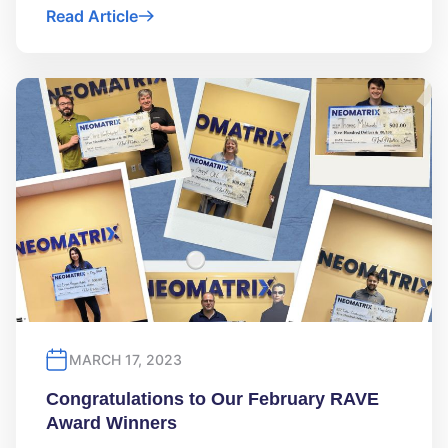
Read Article
MARCH 17, 2023
Congratulations to Our February RAVE
Award Winners