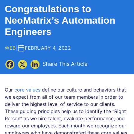
Congratulations to
NeoMatrix’s Automation
Engineers
WEB
|
FEBRUARY 4, 2022
Share This Article
Our
core values
define our culture and behaviors that
we expect from all of our team members in order to
deliver the highest level of service to our clients.
These guiding principles help us to identify the “Right
Person” as we hire talent, evaluate performance, and
reward our employees. Each month we recognize our
employees who have demonstrated these core values