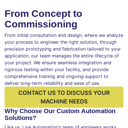
From Concept to
Commissioning
From initial consultation and design, where we analyze
your process to engineer the right solution, through
precision prototyping and fabrication tailored to your
application, our team manages the entire lifecycle of
your project. We ensure seamless integration and
rigorous testing within your facility, and provide
comprehensive training and ongoing support to
deliver long-term reliability and ease of use.
CONTACT US TO DISCUSS YOUR
MACHINE NEEDS
Why Choose Our Custom Automation
Solutions?
Like us, Live Automation's team of engineers works