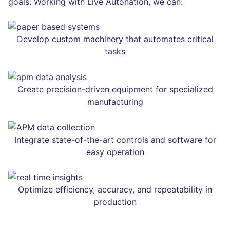
goals. Working with Live Autonation, we can:
Develop custom machinery that automates critical
tasks
Create precision-driven equipment for specialized
manufacturing
Integrate state-of-the-art controls and software for
easy operation
Optimize efficiency, accuracy, and repeatability in
production