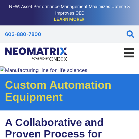
NEW: Asset Performance Management Maximizes Uptime &
Improves OEE
LEARN MORE
603-880-7800
Custom Automation
Equipment
A Collaborative and
Proven Process for