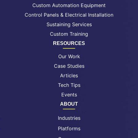
Custom Automation Equipment
Control Panels & Electrical Installation
Sustaining Services
Custom Training
RESOURCES
Our Work
Case Studies
Articles
Tech Tips
Events
ABOUT
Industries
Platforms