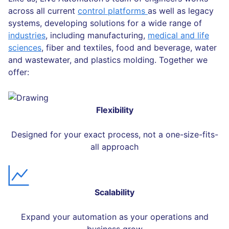
across all current
control platforms
as well as legacy
systems, developing solutions for a wide range of
industries
, including manufacturing,
medical and life
sciences
, fiber and textiles, food and beverage, water
and wastewater, and plastics molding. Together we
offer:
Flexibility
Designed for your exact process, not a one-size-fits-
all approach
Scalability
Expand your automation as your operations and
business grow