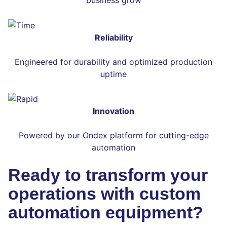
Reliability
Engineered for durability and optimized production
uptime
Innovation
Powered by our Ondex platform for cutting-edge
automation
Ready to transform your
operations with custom
automation equipment?