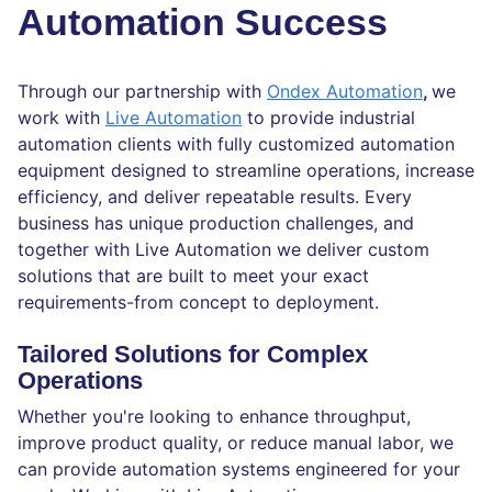
Automation Success
Through our partnership with
Ondex Automation
,
we
work with
Live Automation
to provide industrial
automation clients with fully customized automation
equipment designed to streamline operations, increase
efficiency, and deliver repeatable results. Every
business has unique production challenges, and
together with Live Automation we deliver custom
solutions that are built to meet your exact
requirements-from concept to deployment.
Tailored Solutions for Complex
Operations
Whether you're looking to enhance throughput,
improve product quality, or reduce manual labor, we
can provide automation systems engineered for your