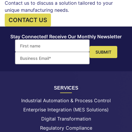
Contact us to discuss a solution tailored to your
unique manufacturing needs.
CONTACT US
Stay Connected! Receive Our Monthly Newsletter
SERVICES
Industrial Automation & Process Control
Enterprise Integration (MES Solutions)
Digital Transformation
Regulatory Compliance