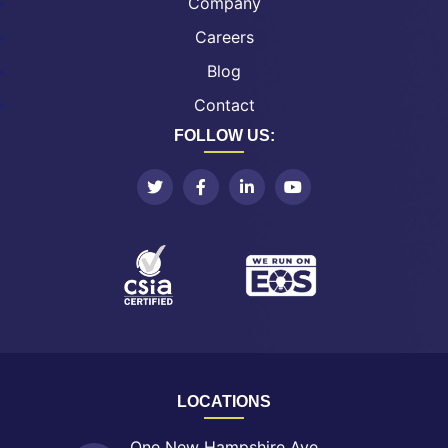
Company
Careers
Blog
Contact
FOLLOW US:
LOCATIONS
One New Hampshire Ave.,