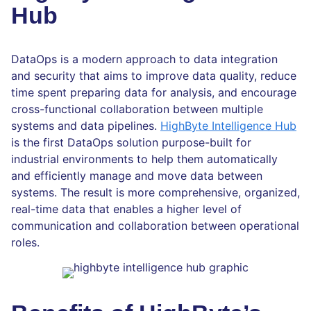
Hub
DataOps is a modern approach to data integration
and security that aims to improve data quality, reduce
time spent preparing data for analysis, and encourage
cross-functional collaboration between multiple
systems and data pipelines.
HighByte Intelligence Hub
is the first DataOps solution purpose-built for
industrial environments to help them automatically
and efficiently manage and move data between
systems. The result is more comprehensive, organized,
real-time data that enables a higher level of
communication and collaboration between operational
roles.