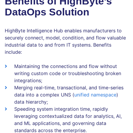
Benefits of HighByte’s
DataOps Solution
HighByte Intelligence Hub enables manufacturers to
securely connect, model, condition, and flow valuable
industrial data to and from IT systems. Benefits
include:
Maintaining the connections and flow without
writing custom code or troubleshooting broken
integrations;
Merging real-time, transactional, and time-series
data into a complex UNS (
unified namespace
)
data hierarchy;
Speeding system integration time, rapidly
leveraging contextualized data for analytics, AI,
and ML applications, and governing data
standards across the enterprise.