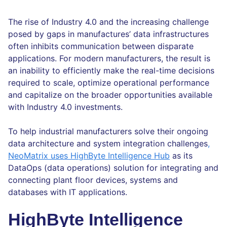
The rise of Industry 4.0 and the increasing challenge
posed by gaps in manufactures’ data infrastructures
often inhibits communication between disparate
applications. For modern manufacturers, the result is
an inability to efficiently make the real-time decisions
required to scale, optimize operational performance
and capitalize on the broader opportunities available
with Industry 4.0 investments.
To help industrial manufacturers solve their ongoing
data architecture and system integration challenges
,
NeoMatrix uses HighByte Intelligence Hub
as its
DataOps (data operations) solution for integrating and
connecting plant floor devices, systems and
databases with IT applications.
HighByte Intelligence