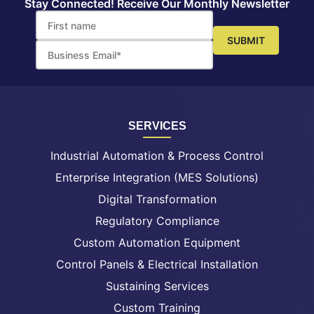
Stay Connected! Receive Our Monthly Newsletter
SERVICES
Industrial Automation & Process Control
Enterprise Integration (MES Solutions)
Digital Transformation
Regulatory Compliance
Custom Automation Equipment
Control Panels & Electrical Installation
Sustaining Services
Custom Training