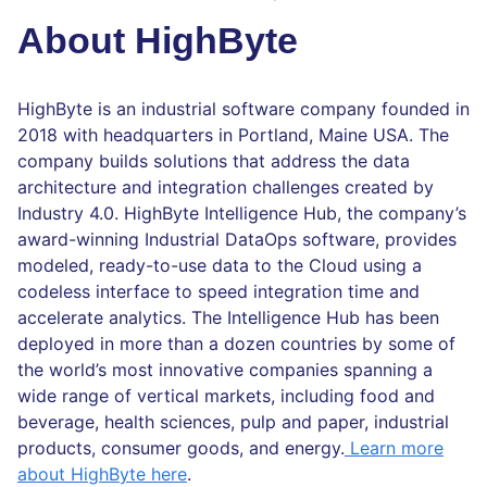
About HighByte
HighByte is an industrial software company founded in
2018 with headquarters in Portland, Maine USA. The
company builds solutions that address the data
architecture and integration challenges created by
Industry 4.0. HighByte Intelligence Hub, the company’s
award-winning Industrial DataOps software, provides
modeled, ready-to-use data to the Cloud using a
codeless interface to speed integration time and
accelerate analytics. The Intelligence Hub has been
deployed in more than a dozen countries by some of
the world’s most innovative companies spanning a
wide range of vertical markets, including food and
beverage, health sciences, pulp and paper, industrial
products, consumer goods, and energy.
Learn more
about HighByte here
.