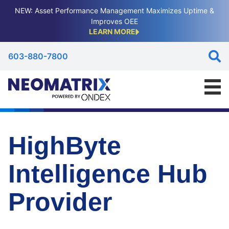
NEW: Asset Performance Management Maximizes Uptime &
Improves OEE
LEARN MORE
603-880-7800
HighByte
Intelligence Hub
Provider