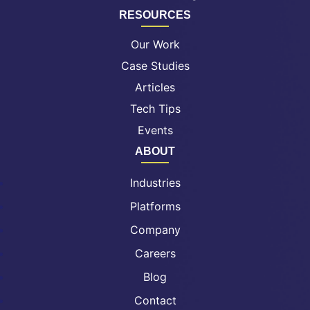
RESOURCES
Our Work
Case Studies
Articles
Tech Tips
Events
ABOUT
Industries
Platforms
Company
Careers
Blog
Contact