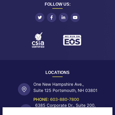
FOLLOW US:
LOCATIONS
One New Hampshire Ave.,
Suite 125 Portsmouth, NH 03801
PHONE:
603-880-7800
6385 Corporate Dr., Suite 200,
Colorado Springs, CO 80919