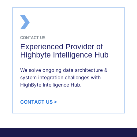
CONTACT US
Experienced Provider of
Highbyte Intelligence Hub
We solve ongoing data architecture &
system integration challenges with
HighByte Intelligence Hub.
CONTACT US >