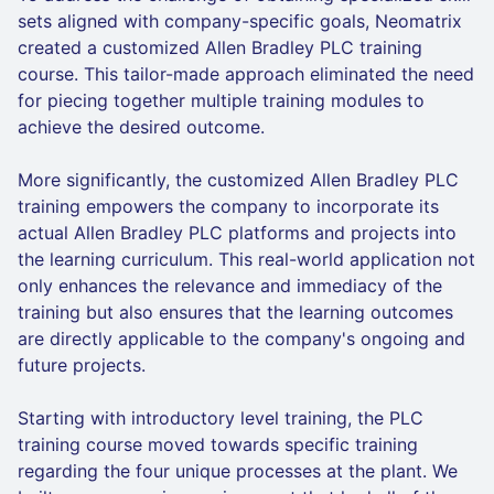
sets aligned with company-specific goals, Neomatrix
created a customized Allen Bradley PLC training
course. This tailor-made approach eliminated the need
for piecing together multiple training modules to
achieve the desired outcome.
More significantly, the customized Allen Bradley PLC
training empowers the company to incorporate its
actual Allen Bradley PLC platforms and projects into
the learning curriculum. This real-world application not
only enhances the relevance and immediacy of the
training but also ensures that the learning outcomes
are directly applicable to the company's ongoing and
future projects.
Starting with introductory level training, the PLC
training course moved towards specific training
regarding the four unique processes at the plant. We