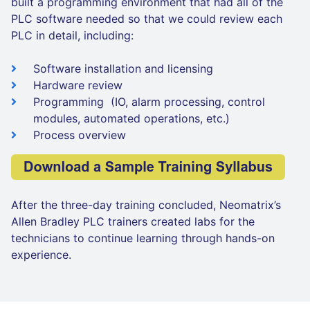
built a programming environment that had all of the
PLC software needed so that we could review each
PLC in detail, including:
Software installation and licensing
Hardware review
Programming (IO, alarm processing, control
modules, automated operations, etc.)
Process overview
After the three-day training concluded, Neomatrix’s
Allen Bradley PLC trainers created labs for the
technicians to continue learning through hands-on
experience.