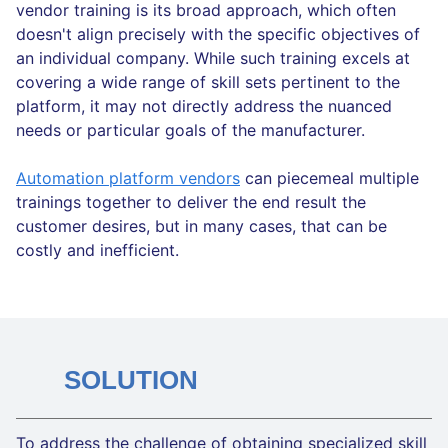
vendor training is its broad approach, which often
doesn't align precisely with the specific objectives of
an individual company. While such training excels at
covering a wide range of skill sets pertinent to the
platform, it may not directly address the nuanced
needs or particular goals of the manufacturer.
Automation platform vendors
can piecemeal multiple
trainings together to deliver the end result the
customer desires, but in many cases, that can be
costly and inefficient.
SOLUTION
To address the challenge of obtaining specialized skill