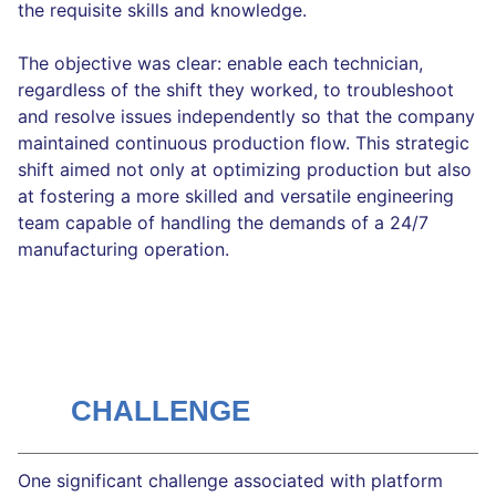
the requisite skills and knowledge.
The objective was clear: enable each technician,
regardless of the shift they worked, to troubleshoot
and resolve issues independently so that the company
maintained continuous production flow. This strategic
shift aimed not only at optimizing production but also
at fostering a more skilled and versatile engineering
team capable of handling the demands of a 24/7
manufacturing operation.
CHALLENGE
One significant challenge associated with platform