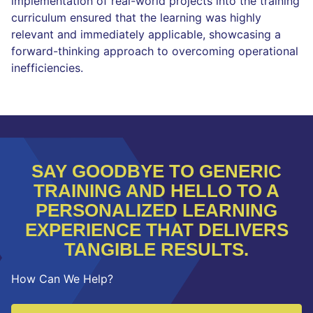
implementation of real-world projects into the training
curriculum ensured that the learning was highly
relevant and immediately applicable, showcasing a
forward-thinking approach to overcoming operational
inefficiencies.
SAY GOODBYE TO GENERIC
TRAINING AND HELLO TO A
PERSONALIZED LEARNING
EXPERIENCE THAT DELIVERS
TANGIBLE RESULTS.
How Can We Help?