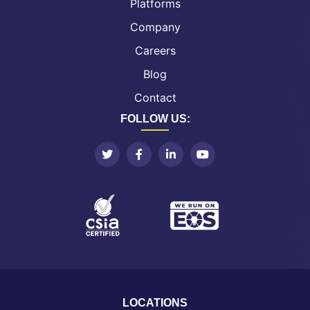
Platforms
Company
Careers
Blog
Contact
FOLLOW US:
LOCATIONS