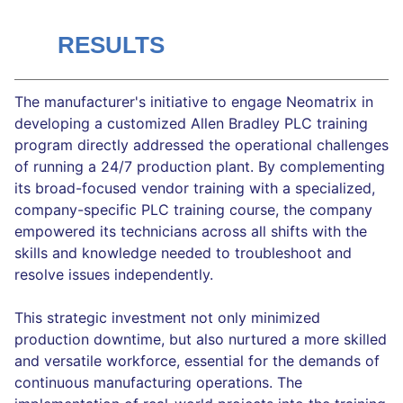
RESULTS
The manufacturer's initiative to engage Neomatrix in
developing a customized Allen Bradley PLC training
program directly addressed the operational challenges
of running a 24/7 production plant. By complementing
its broad-focused vendor training with a specialized,
company-specific PLC training course, the company
empowered its technicians across all shifts with the
skills and knowledge needed to troubleshoot and
resolve issues independently.
This strategic investment not only minimized
production downtime, but also nurtured a more skilled
and versatile workforce, essential for the demands of
continuous manufacturing operations. The