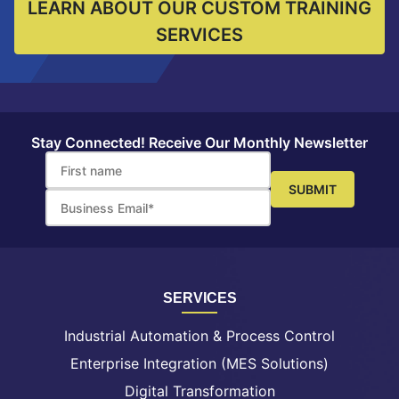
LEARN ABOUT OUR CUSTOM TRAINING
SERVICES
Stay Connected! Receive Our Monthly Newsletter
SERVICES
Industrial Automation & Process Control
Enterprise Integration (MES Solutions)
Digital Transformation