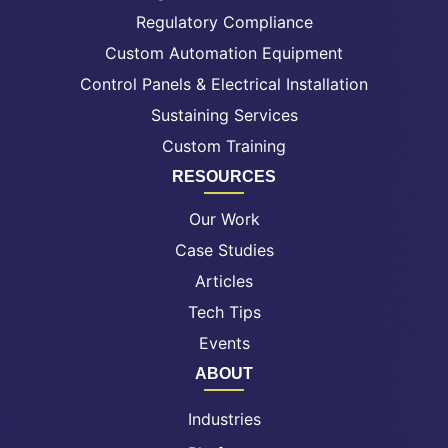
Regulatory Compliance
Custom Automation Equipment
Control Panels & Electrical Installation
Sustaining Services
Custom Training
RESOURCES
Our Work
Case Studies
Articles
Tech Tips
Events
ABOUT
Industries