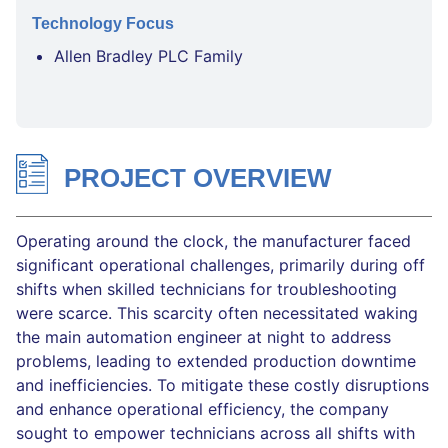
Technology Focus
Allen Bradley PLC Family
PROJECT OVERVIEW
Operating around the clock, the manufacturer faced
significant operational challenges, primarily during off
shifts when skilled technicians for troubleshooting
were scarce. This scarcity often necessitated waking
the main automation engineer at night to address
problems, leading to extended production downtime
and inefficiencies. To mitigate these costly disruptions
and enhance operational efficiency, the company
sought to empower technicians across all shifts with