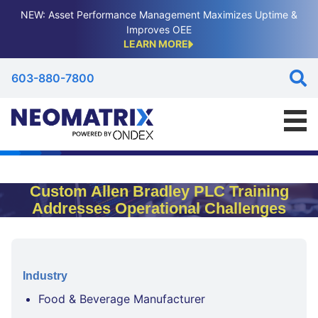
NEW: Asset Performance Management Maximizes Uptime &
Improves OEE
LEARN MORE
603-880-7800
Custom Allen Bradley PLC Training
Addresses Operational Challenges
Industry
Food & Beverage Manufacturer