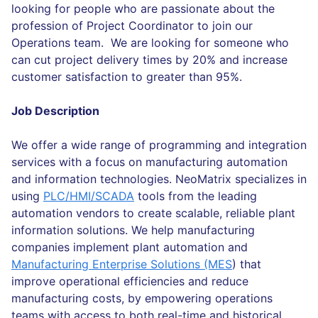
looking for people who are passionate about the
profession of Project Coordinator to join our
Operations team. We are looking for someone who
can cut project delivery times by 20% and increase
customer satisfaction to greater than 95%.
Job Description
We offer a wide range of programming and integration
services with a focus on manufacturing automation
and information technologies. NeoMatrix specializes in
using
PLC/HMI/SCADA
tools from the leading
automation vendors to create scalable, reliable plant
information solutions. We help manufacturing
companies implement plant automation and
Manufacturing Enterprise Solutions (MES
) that
improve operational efficiencies and reduce
manufacturing costs, by empowering operations
teams with access to both real-time and historical