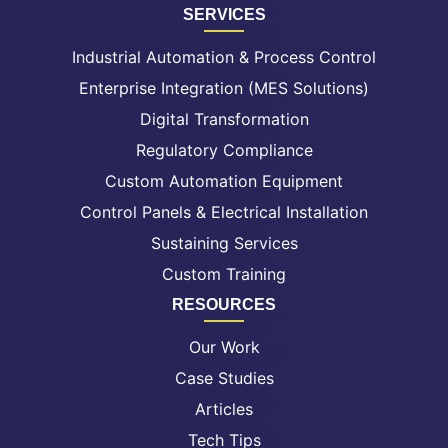
SERVICES
Industrial Automation & Process Control
Enterprise Integration (MES Solutions)
Digital Transformation
Regulatory Compliance
Custom Automation Equipment
Control Panels & Electrical Installation
Sustaining Services
Custom Training
RESOURCES
Our Work
Case Studies
Articles
Tech Tips