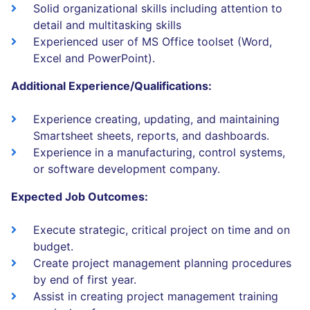
Solid organizational skills including attention to
detail and multitasking skills
Experienced user of MS Office toolset (Word,
Excel and PowerPoint).
Additional Experience/Qualifications:
Experience creating, updating, and maintaining
Smartsheet sheets, reports, and dashboards.
Experience in a manufacturing, control systems,
or software development company.
Expected Job Outcomes:
Execute strategic, critical project on time and on
budget.
Create project management planning procedures
by end of first year.
Assist in creating project management training