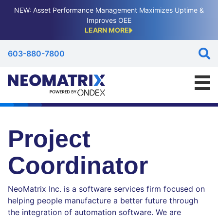
NEW: Asset Performance Management Maximizes Uptime &
Improves OEE
LEARN MORE
603-880-7800
Project
Coordinator
NeoMatrix Inc. is a software services firm focused on
helping people manufacture a better future through
the integration of automation software. We are