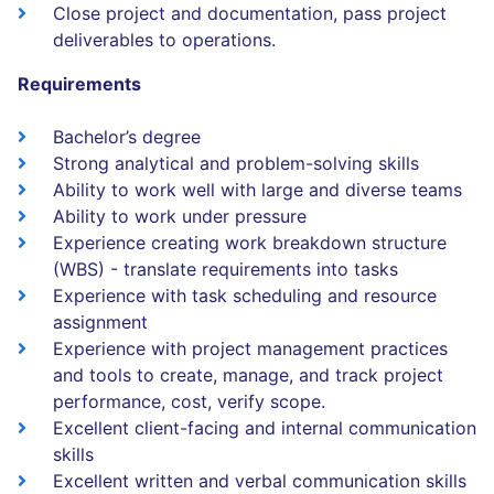
Close project and documentation, pass project
deliverables to operations.
Requirements
Bachelor’s degree
Strong analytical and problem-solving skills
Ability to work well with large and diverse teams
Ability to work under pressure
Experience creating work breakdown structure
(WBS) - translate requirements into tasks
Experience with task scheduling and resource
assignment
Experience with project management practices
and tools to create, manage, and track project
performance, cost, verify scope.
Excellent client-facing and internal communication
skills
Excellent written and verbal communication skills