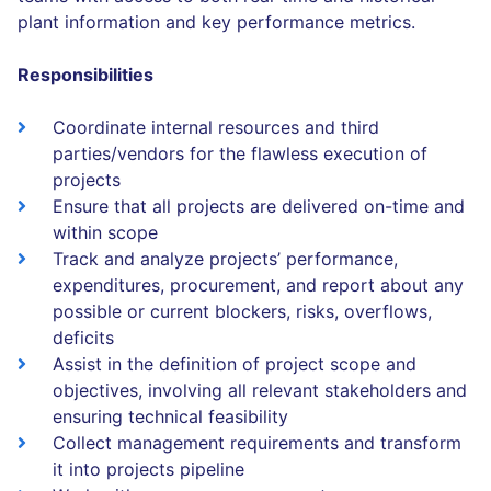
plant information and key performance metrics.
Responsibilities
Coordinate internal resources and third
parties/vendors for the flawless execution of
projects
Ensure that all projects are delivered on-time and
within scope
Track and analyze projects’ performance,
expenditures, procurement, and report about any
possible or current blockers, risks, overflows,
deficits
Assist in the definition of project scope and
objectives, involving all relevant stakeholders and
ensuring technical feasibility
Collect management requirements and transform
it into projects pipeline