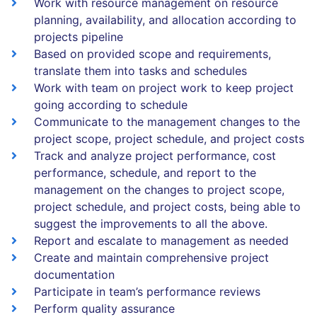
Work with resource management on resource
planning, availability, and allocation according to
projects pipeline
Based on provided scope and requirements,
translate them into tasks and schedules
Work with team on project work to keep project
going according to schedule
Communicate to the management changes to the
project scope, project schedule, and project costs
Track and analyze project performance, cost
performance, schedule, and report to the
management on the changes to project scope,
project schedule, and project costs, being able to
suggest the improvements to all the above.
Report and escalate to management as needed
Create and maintain comprehensive project
documentation
Participate in team’s performance reviews
Perform quality assurance