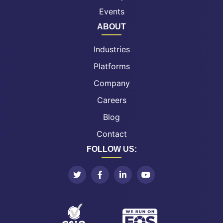
Events
ABOUT
Industries
Platforms
Company
Careers
Blog
Contact
FOLLOW US: