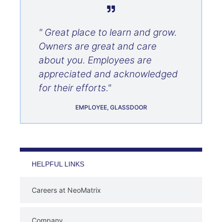
" Great place to learn and grow.
Owners are great and care
about you. Employees are
appreciated and acknowledged
for their efforts."
EMPLOYEE, GLASSDOOR
HELPFUL LINKS
Careers at NeoMatrix
Company