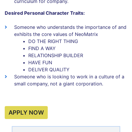
curriculum for company.
Desired Personal Character Traits:
Someone who understands the importance of and
exhibits the core values of NeoMatrix
DO THE RIGHT THING
FIND A WAY
RELATIONSHIP BUILDER
HAVE FUN
DELIVER QUALITY
Someone who is looking to work in a culture of a
small company, not a giant corporation.
APPLY NOW