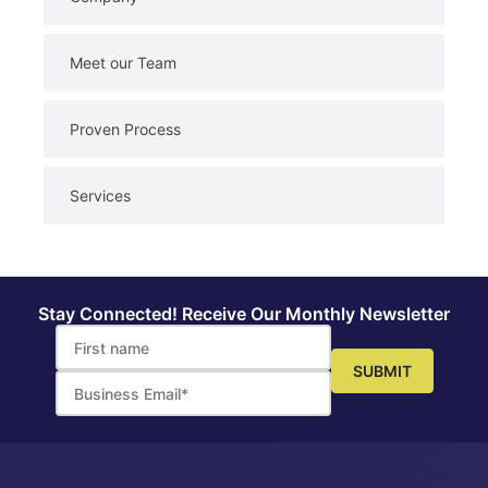
Meet our Team
Proven Process
Services
Stay Connected! Receive Our Monthly Newsletter